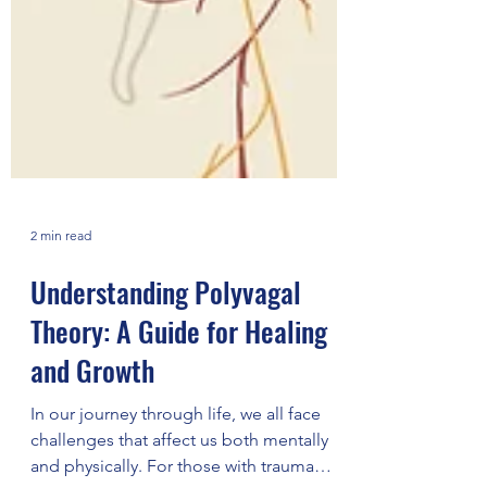
2 min read