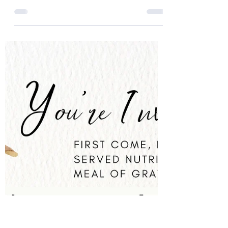
21 min read
How to Create a Phenomenal
Drink that Fortifies Your
Fighting Spirit
Welcome to Our Next Level, a church that
celebrates the benefits of ceremonial
cacao. In this article, we will share with you
our recipe...