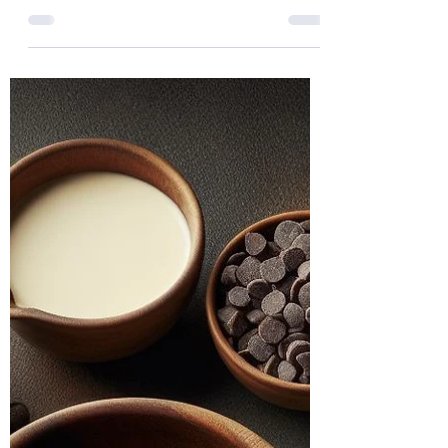
Understanding Polyvagal
Theory: A Guide for Healing
and Growth
In our journey through life, we all face
challenges that affect us both mentally
and physically. For those with trauma
histories, these...