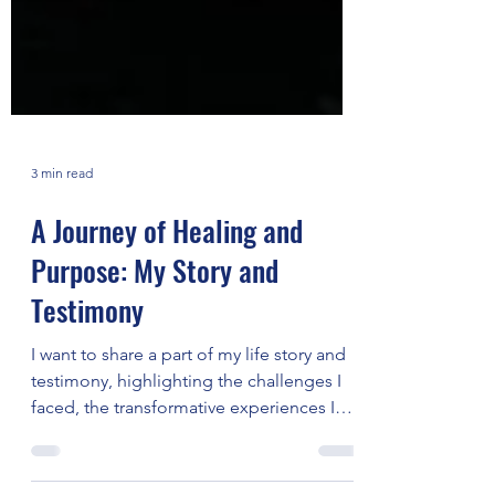
3 min read
A Journey of Healing and
Purpose: My Story and
Testimony
I want to share a part of my life story and
testimony, highlighting the challenges I
faced, the transformative experiences I