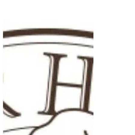
underwent, and my purpose of helping
humanity achieve Our Next Level. My
name is Thomas Andrew Vormwald, which
means Brave Twin of the Forest; born into
a family with a legacy of service and
sacrifice, I encountered profound
struggles and ultimately found solace,
guidance, and purpose in my connection
with God and my ancestral roots. Early
Struggles and