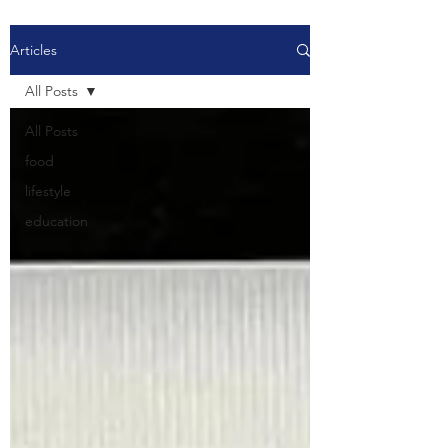
Articles
All Posts
All Posts
food
lifestyle
education