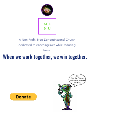
ME
NU
A Non Profit, Non Denominational Church
dedicated to enriching lives while reducing
harm.
When we work together, we win together.