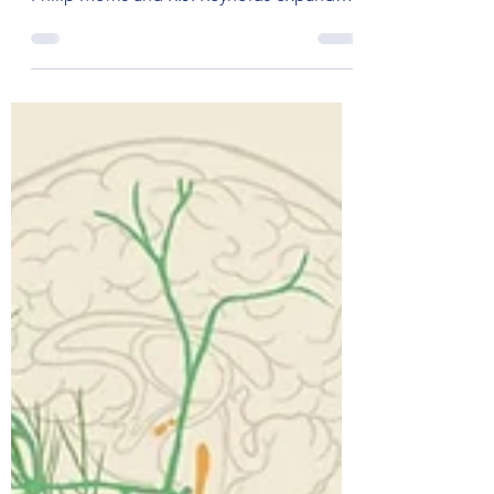
Break Free from Addictive
Eating
The Tobacco Industry's Foray into Food In
the 1980s, major tobacco companies like
Philip Morris and R.J. Reynolds expanded
their reach by...