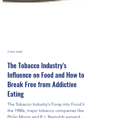
2 min read
The Tobacco Industry's
Influence on Food and How to