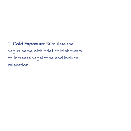
2. 
Cold Exposure
: Stimulate the 
vagus nerve with brief cold showers 
to increase vagal tone and induce 
relaxation.