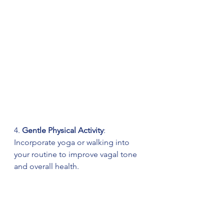
4. 
Gentle Physical Activity
: 
Incorporate yoga or walking into 
your routine to improve vagal tone 
and overall health.