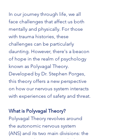
In our journey through life, we all 
face challenges that affect us both 
mentally and physically. For those 
with trauma histories, these 
challenges can be particularly 
daunting. However, there's a beacon 
of hope in the realm of psychology 
known as Polyvagal Theory. 
Developed by Dr. Stephen Porges, 
this theory offers a new perspective 
on how our nervous system interacts 
with experiences of safety and threat.
What is Polyvagal Theory?
Polyvagal Theory revolves around 
the autonomic nervous system 
(ANS) and its two main divisions: the 