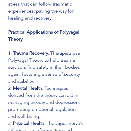
stress that can follow traumatic 
experiences, paving the way for 
healing and recovery.
Practical Applications of Polyvagal 
Theory
1. 
Trauma Recovery
: Therapists use 
Polyvagal Theory to help trauma 
survivors find safety in their bodies 
again, fostering a sense of security 
and stability.
2. 
Mental Health
: Techniques 
derived from the theory can aid in 
managing anxiety and depression, 
promoting emotional regulation 
and well-being.
3. 
Physical Health
: The vagus nerve's 
influence on inflammation and 