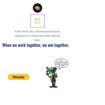
ME
NU
A Non Profit, Non Denominational Church
dedicated to enriching lives while reducing
harm.
When we work together, we win together.