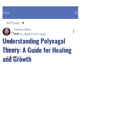
Post
All Posts
Tommy Valor
All Posts
Mar 15, 2024
2 min read
Understanding Polyvagal
food
Theory: A Guide for Healing
lifestyle
and Growth
education