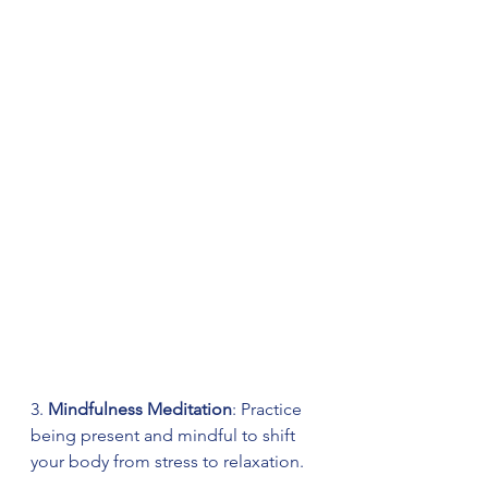
3. 
Mindfulness Meditation
: Practice 
being present and mindful to shift 
your body from stress to relaxation.