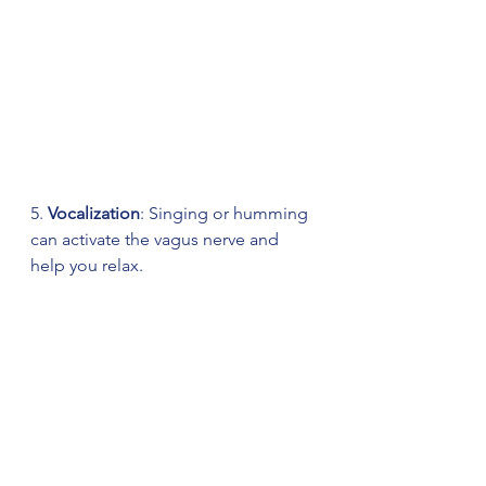
5. 
Vocalization
: Singing or humming 
can activate the vagus nerve and 
help you relax.