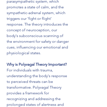
parasympathetic system, which 
promotes a state of calm, and the 
sympathetic-adrenal system, which 
triggers our 'fight or flight' 
response. The theory introduces the 
concept of neuroception, our 
body's subconscious scanning of 
the environment for safety or danger 
cues, influencing our emotional and 
physiological states.
Why is Polyvagal Theory Important?
For individuals with trauma, 
understanding the body's response 
to perceived threats can be 
transformative. Polyvagal Theory 
provides a framework for 
recognizing and addressing the 
prolonged states of alertness and 