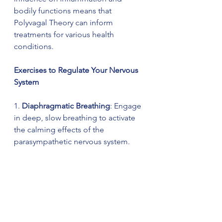
bodily functions means that 
Polyvagal Theory can inform 
treatments for various health 
conditions.
Exercises to Regulate Your Nervous 
System
1. 
Diaphragmatic Breathing
: Engage 
in deep, slow breathing to activate 
the calming effects of the 
parasympathetic nervous system. 