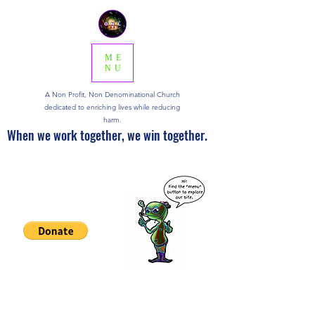
ME
NU
A Non Profit, Non Denominational Church
dedicated to enriching lives while reducing
harm.
When we work together, we win together.