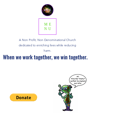
ME
NU
A Non Profit, Non Denominational Church
dedicated to enriching lives while reducing
harm.
When we work together, we win together.