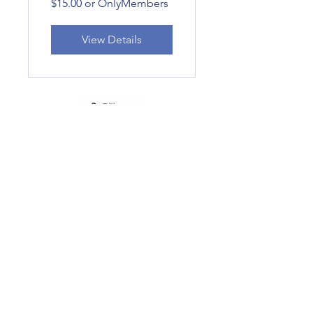
$15.00 or OnlyMembers
View Details
Subscribe Form
Submit