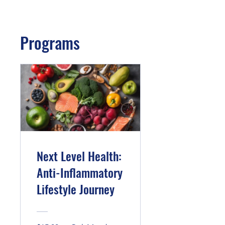
Programs
Next Level Health:
Anti-Inflammatory
Lifestyle Journey