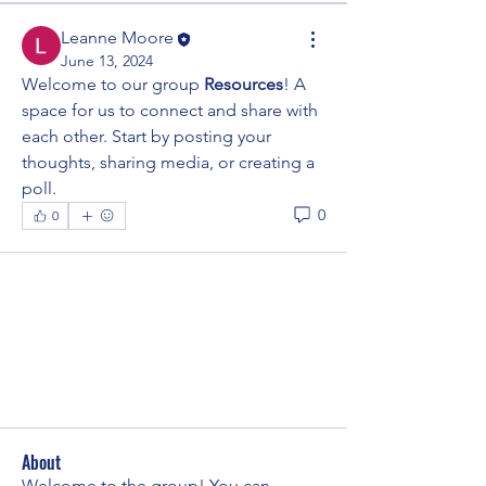
Leanne Moore
June 13, 2024
Welcome to our group 
Resources
! A 
space for us to connect and share with 
each other. Start by posting your 
thoughts, sharing media, or creating a 
poll.
0
0
About
Welcome to the group! You can