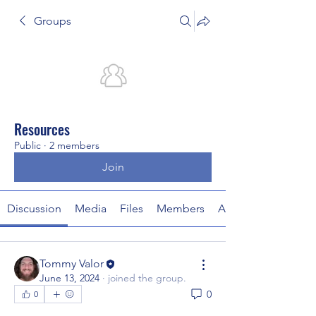
Groups
Resources
Public
·
2 members
Join
Discussion
Media
Files
Members
About
Tommy Valor
June 13, 2024
·
joined the group.
0
0