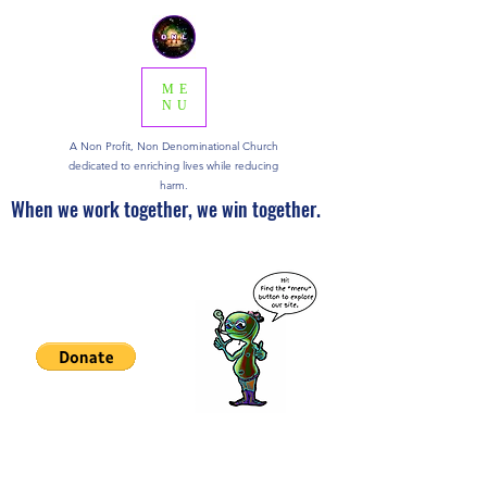
ME
NU
A Non Profit, Non Denominational Church
dedicated to enriching lives while reducing
harm.
When we work together, we win together.