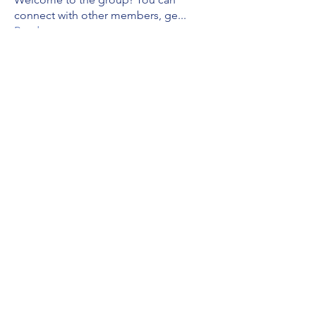
connect with other members, ge
...
Read more
Members
Tommy Valor
Follow
Leanne Moore
Follow
See All Members (2)
Subscribe Form
Submit