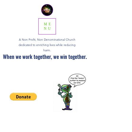
ME
NU
A Non Profit, Non Denominational Church
dedicated to enriching lives while reducing
harm.
When we work together, we win together.