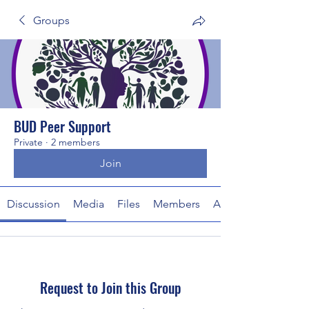
Groups
BUD Peer Support
Private
·
2 members
Join
Discussion
Media
Files
Members
About
Request to Join this Group