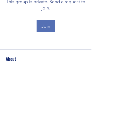
This group is private. Send a request to
join.
Join
About
Welcome to the group! You can
connect with other members, ge
...
Read more
Subscribe Form