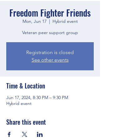
Freedom Fighter Friends
Mon, Jun 17
  |  
Hybrid event
Veteran peer support group
Registration is closed
See other events
Time & Location
Jun 17, 2024, 8:30 PM – 9:30 PM
Hybrid event
Share this event