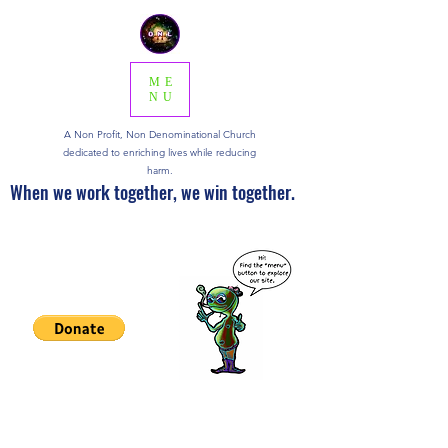
ME
NU
A Non Profit, Non Denominational Church
dedicated to enriching lives while reducing
harm.
When we work together, we win together.